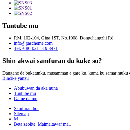
Tuntube mu
RM, 102-104, Gina 1ST, No.1008, Dongchangzhi Rd,
info@gascheme.com
Tel: + 86-021-519 8971
Shin akwai samfuran da kuke so?
Dangane da bukatunku, musamman a gare ku, kuma ku samar muku da
Bincike yanzu
Abubuwan da aka nuna
Tuntube mu
Game da mu
Samfuran hot
Sitemap
M
Beta zeolite
,
Maimaitawar mai
,