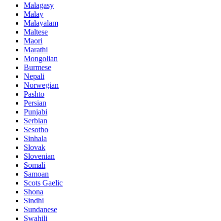
Malagasy
Malay
Malayalam
Maltese
Maori
Marathi
Mongolian
Burmese
Nepali
Norwegian
Pashto
Persian
Punjabi
Serbian
Sesotho
Sinhala
Slovak
Slovenian
Somali
Samoan
Scots Gaelic
Shona
Sindhi
Sundanese
Swahili