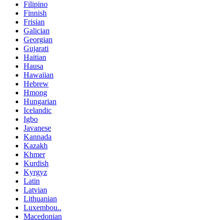
Filipino
Finnish
Frisian
Galician
Georgian
Gujarati
Haitian
Hausa
Hawaiian
Hebrew
Hmong
Hungarian
Icelandic
Igbo
Javanese
Kannada
Kazakh
Khmer
Kurdish
Kyrgyz
Latin
Latvian
Lithuanian
Luxembou..
Macedonian