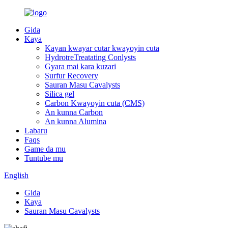
Gida
Kaya
Kayan kwayar cutar kwayoyin cuta
HydrotreTreatating Conlysts
Gyara mai kara kuzari
Surfur Recovery
Sauran Masu Cavalysts
Silica gel
Carbon Kwayoyin cuta (CMS)
An kunna Carbon
An kunna Alumina
Labaru
Faqs
Game da mu
Tuntube mu
English
Gida
Kaya
Sauran Masu Cavalysts