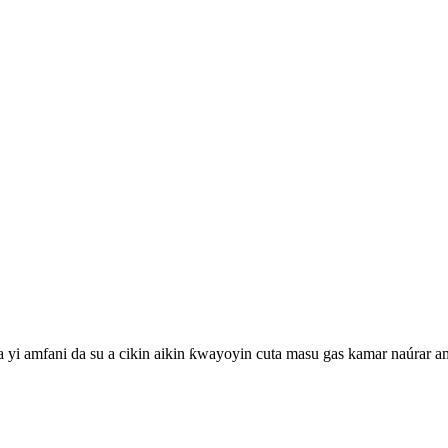
a yi amfani da su a cikin aikin ƙwayoyin cuta masu gas kamar naúrar 