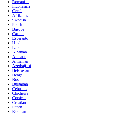
Romanian
Indonesian
Czech
Afrikaans
Swedish
Polish
Basque
Catalan
Esperanto
Hindi
Lao
Albanian
Amharic
Armenian
Azerbaijani
Belarusian
Bengali
Bosnian
Bulgarian
Cebuano
Chichewa
Corsican
Croatian
Dutch
Estonian