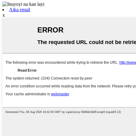
Aika email
x