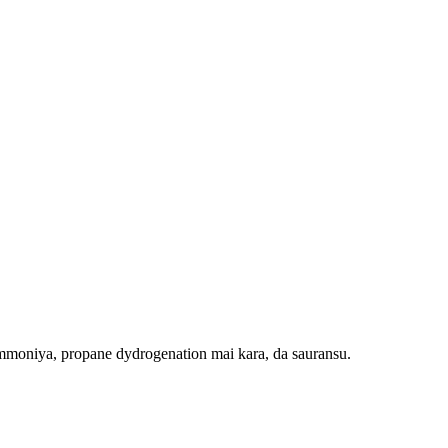
ammoniya, propane dydrogenation mai kara, da sauransu.