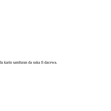
 ƙarin samfuran da suka fi dacewa.