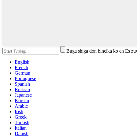
Buga shiga don bincika ko en Es z
English
French
German
Portuguese
Spanish
Russian
Japanese
Korean
Arabic
Irish
Greek
Turkish
Italian
Danish