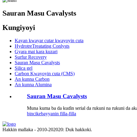
Sauran Masu Cavalysts
Kungiyoyi
Kayan kwayar cutar kwayoyin cuta
HydrotreTreatating Conlysts
Gyara mai kara kuzari
Surfur Recovery
Sauran Masu Cavalysts
Silica gel
Carbon Kwayoyin cuta (CMS)
An kunna Carbon
An kunna Alumina
Sauran Masu Cavalysts
Muna kuma ba da kuɗin serial da rukuni na rukuni da ak
bincike
bayyanin filla-filla
Hakkin mallaka - 2010-202020: Duk hakkoki.