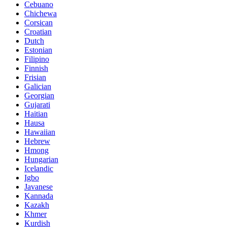
Cebuano
Chichewa
Corsican
Croatian
Dutch
Estonian
Filipino
Finnish
Frisian
Galician
Georgian
Gujarati
Haitian
Hausa
Hawaiian
Hebrew
Hmong
Hungarian
Icelandic
Igbo
Javanese
Kannada
Kazakh
Khmer
Kurdish