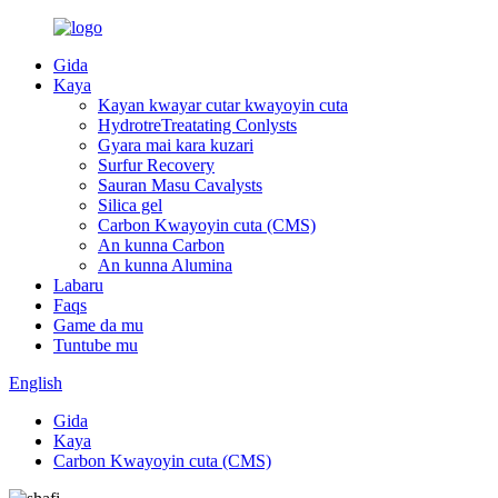
Gida
Kaya
Kayan kwayar cutar kwayoyin cuta
HydrotreTreatating Conlysts
Gyara mai kara kuzari
Surfur Recovery
Sauran Masu Cavalysts
Silica gel
Carbon Kwayoyin cuta (CMS)
An kunna Carbon
An kunna Alumina
Labaru
Faqs
Game da mu
Tuntube mu
English
Gida
Kaya
Carbon Kwayoyin cuta (CMS)