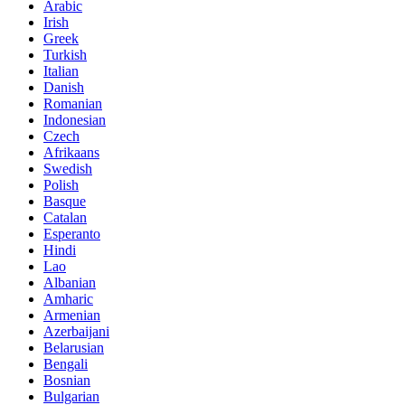
Arabic
Irish
Greek
Turkish
Italian
Danish
Romanian
Indonesian
Czech
Afrikaans
Swedish
Polish
Basque
Catalan
Esperanto
Hindi
Lao
Albanian
Amharic
Armenian
Azerbaijani
Belarusian
Bengali
Bosnian
Bulgarian