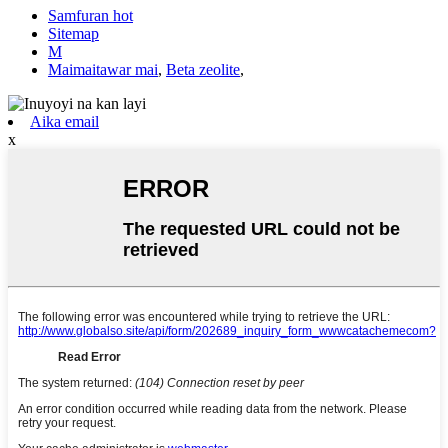
Samfuran hot
Sitemap
M
Maimaitawar mai
,
Beta zeolite
,
Aika email
x