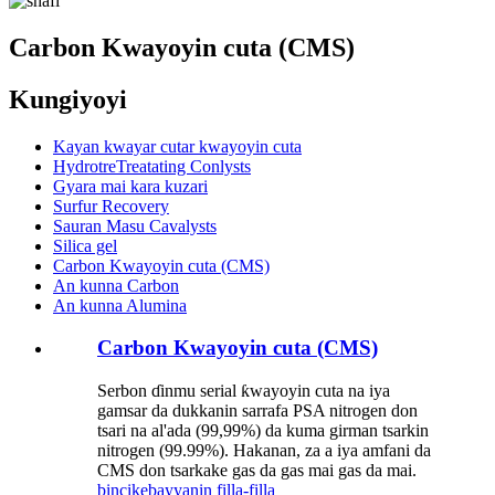
Carbon Kwayoyin cuta (CMS)
Kungiyoyi
Kayan kwayar cutar kwayoyin cuta
HydrotreTreatating Conlysts
Gyara mai kara kuzari
Surfur Recovery
Sauran Masu Cavalysts
Silica gel
Carbon Kwayoyin cuta (CMS)
An kunna Carbon
An kunna Alumina
Carbon Kwayoyin cuta (CMS)
Serbon ɗinmu serial ƙwayoyin cuta na iya
gamsar da dukkanin sarrafa PSA nitrogen don
tsari na al'ada (99,99%) da kuma girman tsarkin
nitrogen (99.99%). Hakanan, za a iya amfani da
CMS don tsarkake gas da gas mai gas da mai.
bincike
bayyanin filla-filla