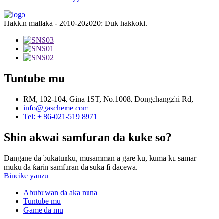
Hakkin mallaka - 2010-202020: Duk hakkoki.
Tuntube mu
RM, 102-104, Gina 1ST, No.1008, Dongchangzhi Rd,
info@gascheme.com
Tel: + 86-021-519 8971
Shin akwai samfuran da kuke so?
Dangane da bukatunku, musamman a gare ku, kuma ku samar
muku da ƙarin samfuran da suka fi dacewa.
Bincike yanzu
Abubuwan da aka nuna
Tuntube mu
Game da mu