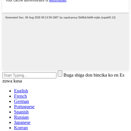
Buga shiga don bincika ko en Es
zuwa kusa
English
French
German
Portuguese
Spanish
Russian
Japanese
Korean