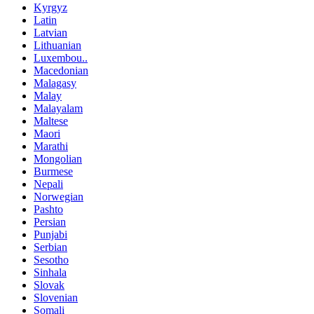
Kyrgyz
Latin
Latvian
Lithuanian
Luxembou..
Macedonian
Malagasy
Malay
Malayalam
Maltese
Maori
Marathi
Mongolian
Burmese
Nepali
Norwegian
Pashto
Persian
Punjabi
Serbian
Sesotho
Sinhala
Slovak
Slovenian
Somali